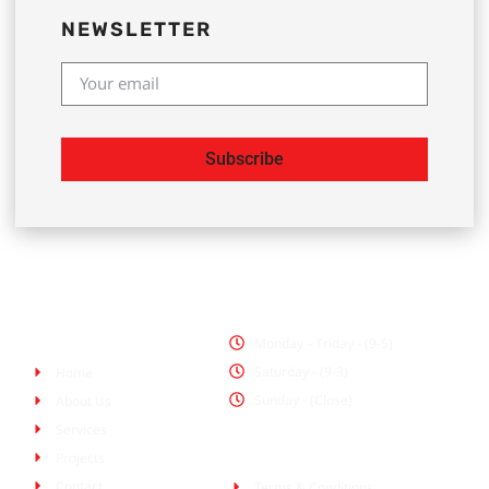
NEWSLETTER
Subscribe
Office Hours
Pages
Monday – Friday - (9-5)
Saturday - (9-3)
Home
Sunday - (Close)
About Us
Services
Policies
Projects
Contact
Terms & Conditions