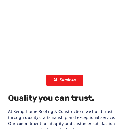
All Services
Quality you can trust.
At Kempthorne Roofing & Construction, we build trust
through quality craftsmanship and exceptional service.
Our commitment to integrity and customer satisfaction