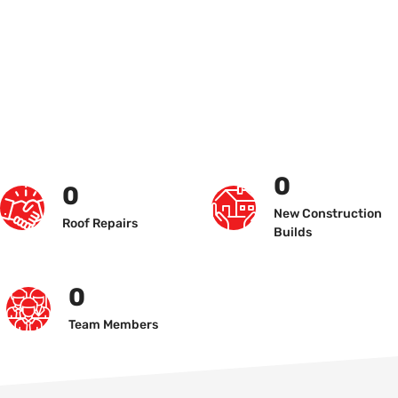
0
0
New Construction
Roof Repairs
Builds
0
Team Members