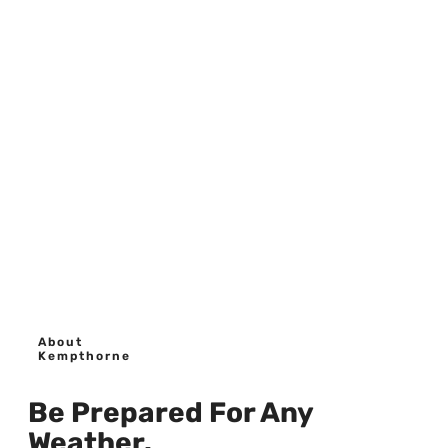
About
Kempthorne
Be Prepared For Any
Weather.