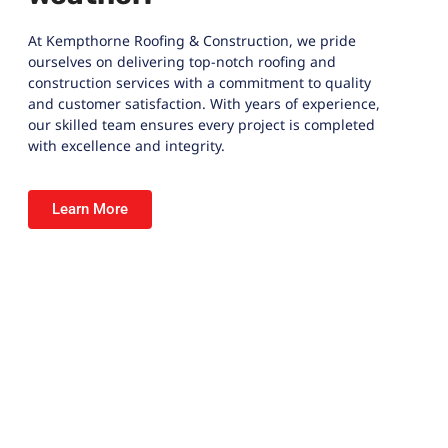
At
Kempthorne Roofing & Construction
, we pride
ourselves on delivering top-notch roofing and
construction services with a commitment to quality
and customer satisfaction. With years of experience,
our skilled team ensures every project is completed
with excellence and integrity.
Learn More