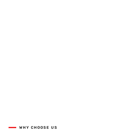
Quality Workmanship Done
Right The First Time.
View our projects list with the button below.
WHY CHOOSE US