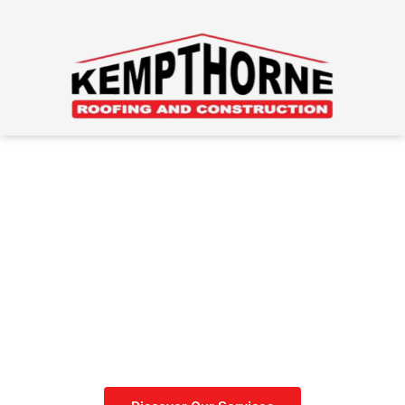
Roofing Done Right
Get your roof done before
winter sets in.