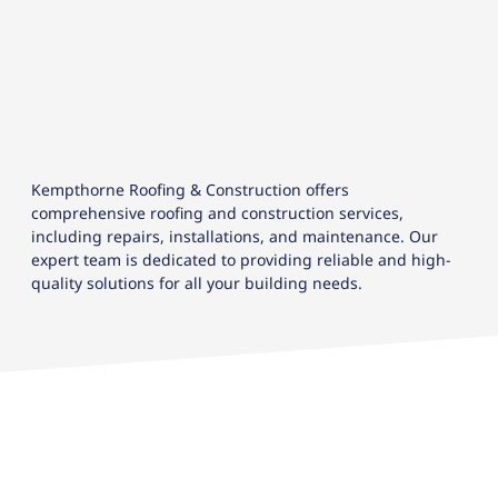
Kempthorne Roofing & Construction offers
comprehensive roofing and construction services,
including repairs, installations, and maintenance. Our
expert team is dedicated to providing reliable and high-
quality solutions for all your building needs.