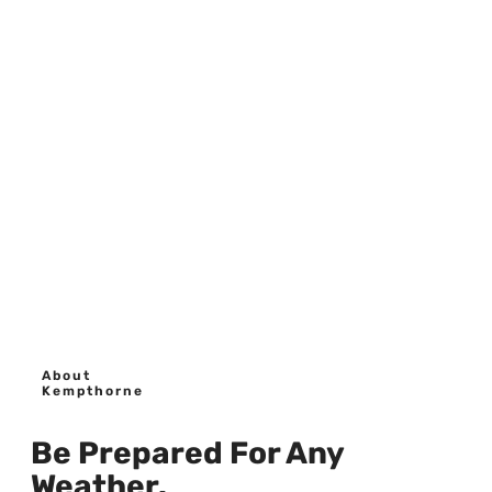
About
Kempthorne
Be Prepared For Any
Weather.