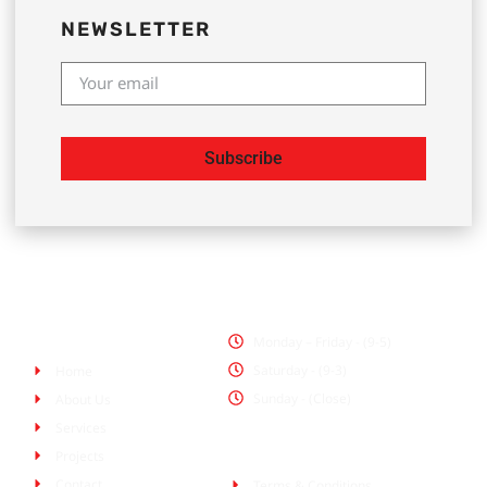
NEWSLETTER
Subscribe
Office Hours
Pages
Monday – Friday - (9-5)
Saturday - (9-3)
Home
Sunday - (Close)
About Us
Services
Policies
Projects
Contact
Terms & Conditions