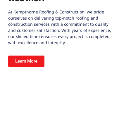
At
Kempthorne Roofing & Construction
, we pride
ourselves on delivering top-notch roofing and
construction services with a commitment to quality
and customer satisfaction. With years of experience,
our skilled team ensures every project is completed
with excellence and integrity.
Learn More