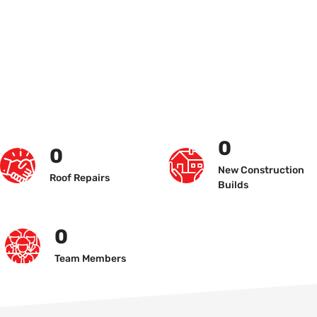
0
0
New Construction
Roof Repairs
Builds
0
Team Members