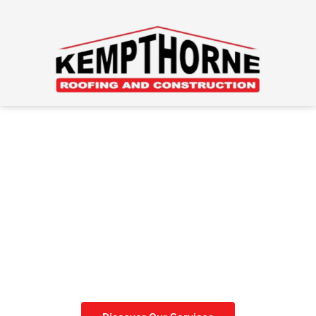
Roofing Done Right
Get your roof done before
winter sets in.