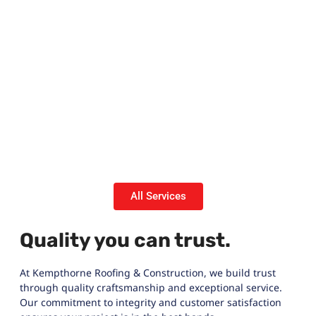
All Services
Quality you can trust.
At Kempthorne Roofing & Construction, we build trust
through quality craftsmanship and exceptional service.
Our commitment to integrity and customer satisfaction