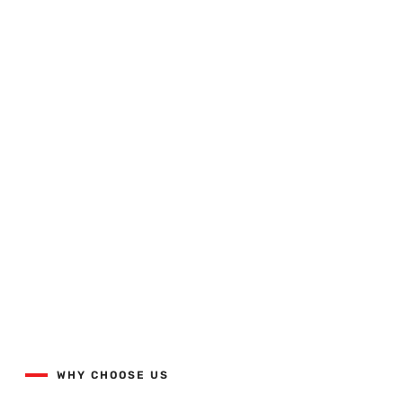
Quality Workmanship Done
Right The First Time.
View our projects list with the button below.
WHY CHOOSE US