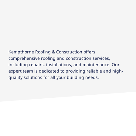
Kempthorne Roofing & Construction offers
comprehensive roofing and construction services,
including repairs, installations, and maintenance. Our
expert team is dedicated to providing reliable and high-
quality solutions for all your building needs.