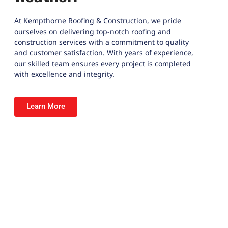
At
Kempthorne Roofing & Construction
, we pride
ourselves on delivering top-notch roofing and
construction services with a commitment to quality
and customer satisfaction. With years of experience,
our skilled team ensures every project is completed
with excellence and integrity.
Learn More