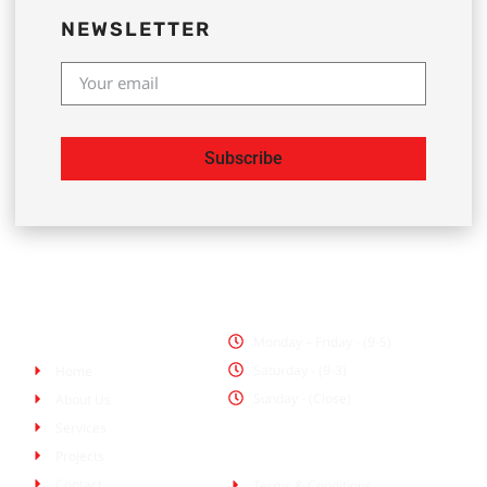
NEWSLETTER
Subscribe
Office Hours
Pages
Monday – Friday - (9-5)
Saturday - (9-3)
Home
Sunday - (Close)
About Us
Services
Policies
Projects
Contact
Terms & Conditions