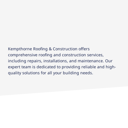
Kempthorne Roofing & Construction offers
comprehensive roofing and construction services,
including repairs, installations, and maintenance. Our
expert team is dedicated to providing reliable and high-
quality solutions for all your building needs.