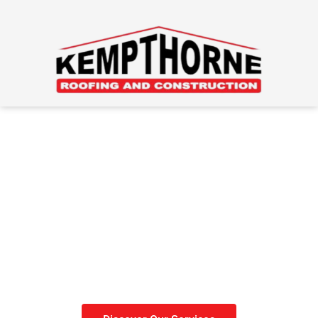
Roofing Done Right
Get your roof done before
winter sets in.