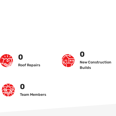
0
0
New Construction
Roof Repairs
Builds
0
Team Members