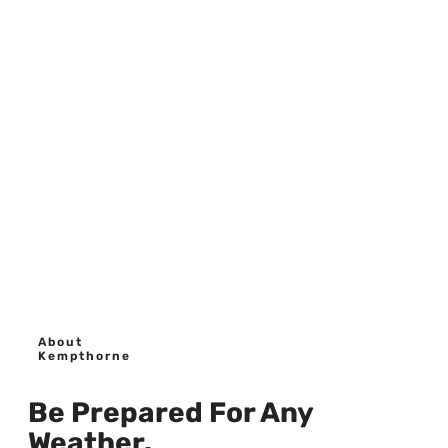
About
Kempthorne
Be Prepared For Any
Weather.