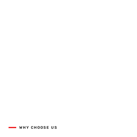
Quality Workmanship Done
Right The First Time.
View our projects list with the button below.
WHY CHOOSE US