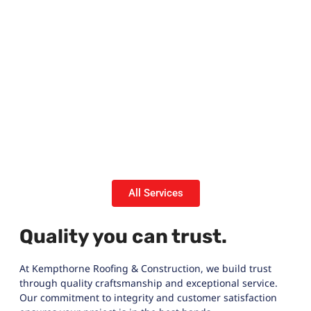
All Services
Quality you can trust.
At Kempthorne Roofing & Construction, we build trust
through quality craftsmanship and exceptional service.
Our commitment to integrity and customer satisfaction