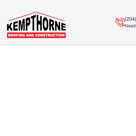
(204
Need 
Roof