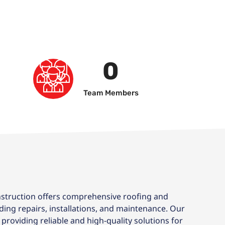
0
Team Members
truction offers comprehensive roofing and
uding repairs, installations, and maintenance. Our
providing reliable and high-quality solutions for