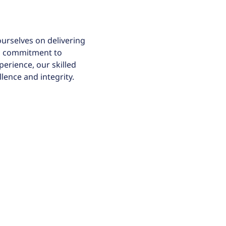
ourselves on delivering
 a commitment to
perience, our skilled
lence and integrity.