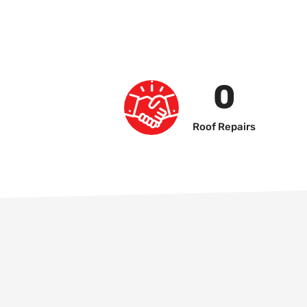
0
Roof Repairs