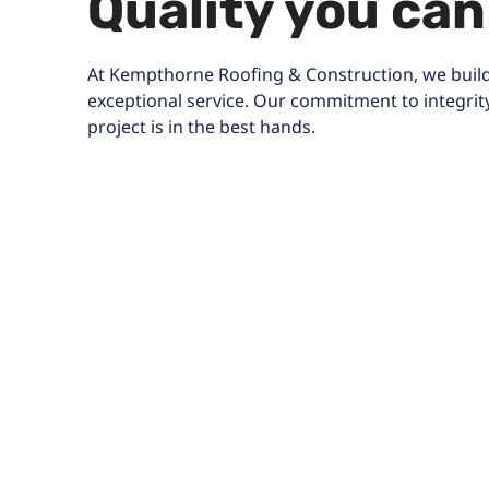
Quality you can
At Kempthorne Roofing & Construction, we build
exceptional service. Our commitment to integrit
project is in the best hands.