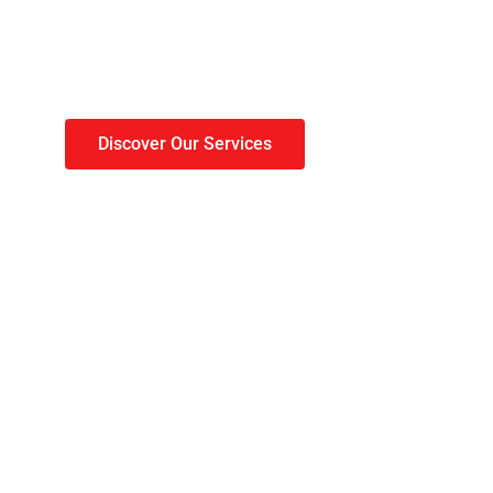
 roof done before wi
sets in.
Discover Our Services