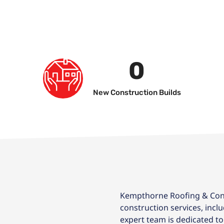
0
New Construction Builds
Kempthorne Roofing & Cons
construction services, incl
expert team is dedicated to 