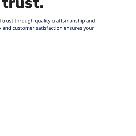
 trust.
 trust through quality craftsmanship and
y and customer satisfaction ensures your