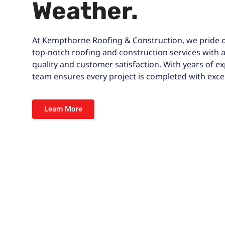
Weather.
At
Kempthorne Roofing & Construction
, we pride 
top-notch roofing and construction services with
quality and customer satisfaction. With years of ex
team ensures every project is completed with excel
Learn More