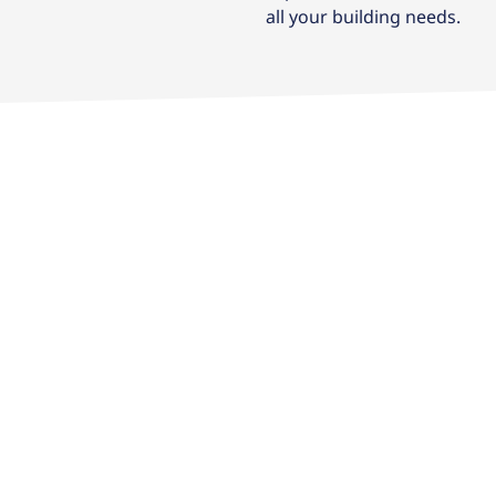
all your building needs.