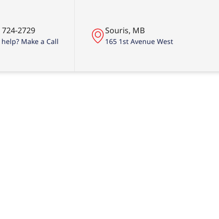
) 724-2729
Souris, MB
help? Make a Call
165 1st Avenue West
ing Done Rig