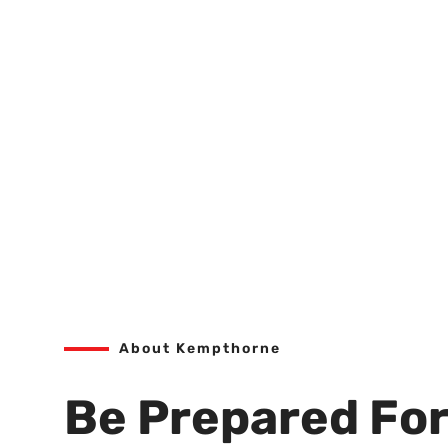
About Kempthorne
Be Prepared For