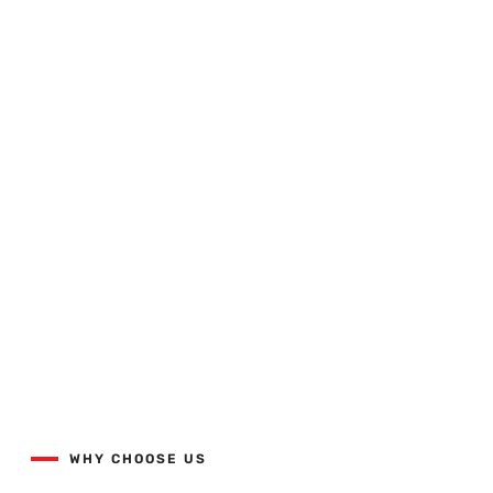
Quality Workmanship Done
Right The First Time.
View our projects list with the button below.
WHY CHOOSE US