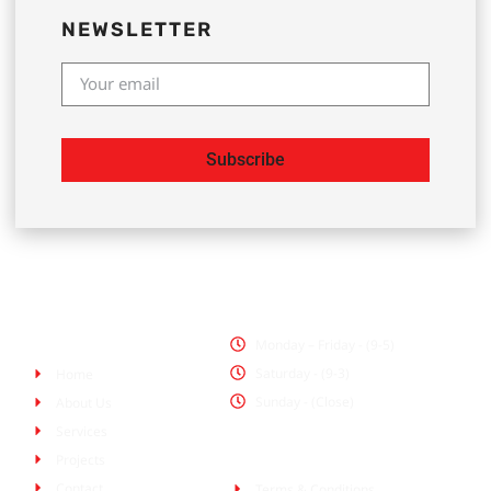
NEWSLETTER
Subscribe
Office Hours
Pages
Monday – Friday - (9-5)
Saturday - (9-3)
Home
Sunday - (Close)
About Us
Services
Policies
Projects
Contact
Terms & Conditions