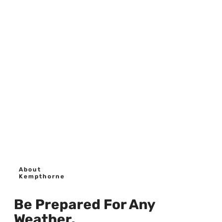
About
Kempthorne
Be Prepared For Any
Weather.