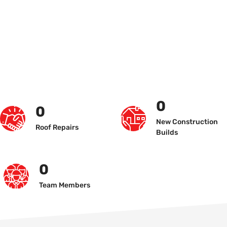
0
0
New Construction
Roof Repairs
Builds
0
Team Members