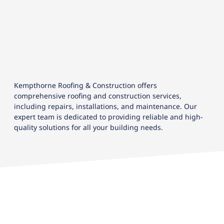
Kempthorne Roofing & Construction offers
comprehensive roofing and construction services,
including repairs, installations, and maintenance. Our
expert team is dedicated to providing reliable and high-
quality solutions for all your building needs.