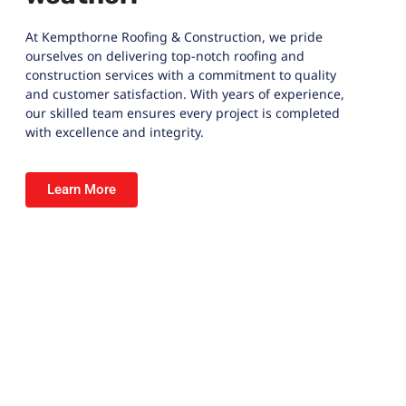
At
Kempthorne Roofing & Construction
, we pride
ourselves on delivering top-notch roofing and
construction services with a commitment to quality
and customer satisfaction. With years of experience,
our skilled team ensures every project is completed
with excellence and integrity.
Learn More