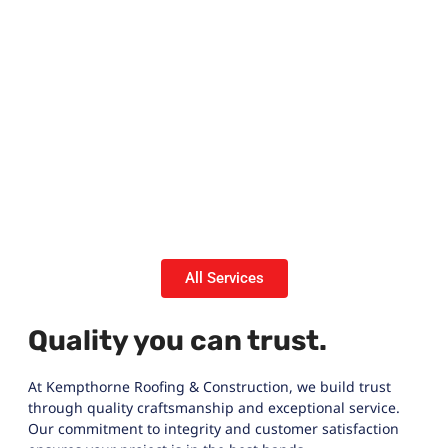
All Services
Quality you can trust.
At Kempthorne Roofing & Construction, we build trust
through quality craftsmanship and exceptional service.
Our commitment to integrity and customer satisfaction