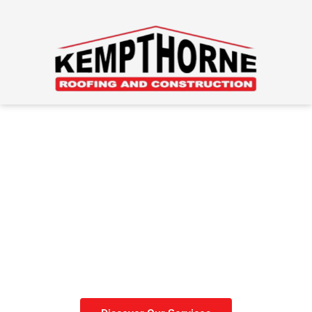
Roofing Done Right
Get your roof done before
winter sets in.