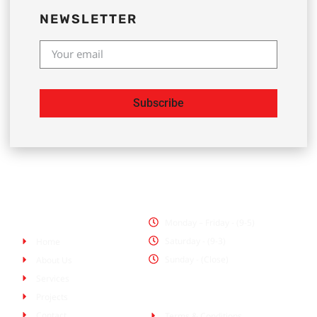
NEWSLETTER
Subscribe
Office Hours
Pages
Monday – Friday - (9-5)
Saturday - (9-3)
Home
Sunday - (Close)
About Us
Services
Policies
Projects
Contact
Terms & Conditions