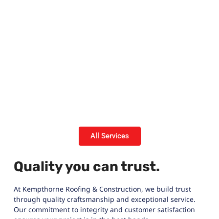
All Services
Quality you can trust.
At Kempthorne Roofing & Construction, we build trust
through quality craftsmanship and exceptional service.
Our commitment to integrity and customer satisfaction