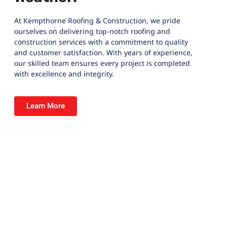
At
Kempthorne Roofing & Construction
, we pride
ourselves on delivering top-notch roofing and
construction services with a commitment to quality
and customer satisfaction. With years of experience,
our skilled team ensures every project is completed
with excellence and integrity.
Learn More