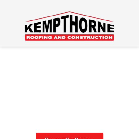
Roofing Done Right
Get your roof done before
winter sets in.