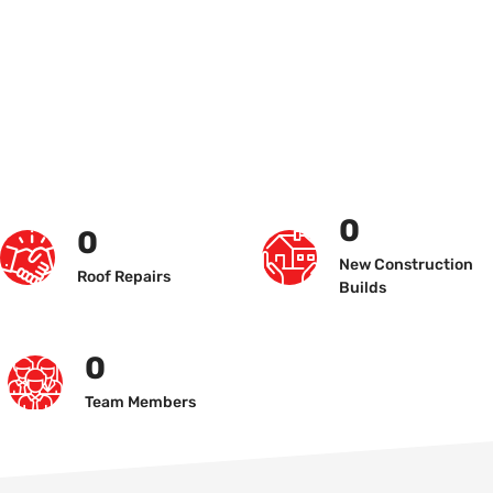
0
0
New Construction
Roof Repairs
Builds
0
Team Members