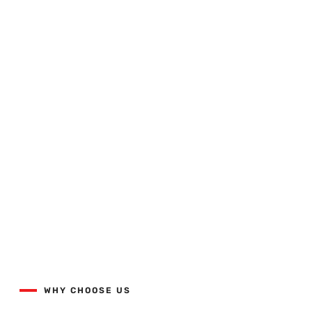
Quality Workmanship Done
Right The First Time.
View our projects list with the button below.
WHY CHOOSE US