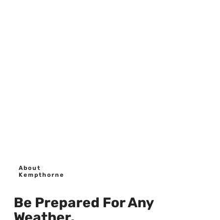
About
Kempthorne
Be Prepared For Any
Weather.