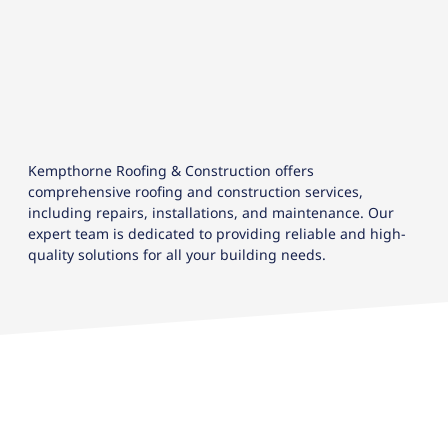
Kempthorne Roofing & Construction offers
comprehensive roofing and construction services,
including repairs, installations, and maintenance. Our
expert team is dedicated to providing reliable and high-
quality solutions for all your building needs.