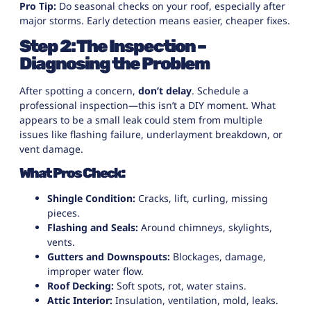
Pro Tip:
Do seasonal checks on your roof, especially after
major storms. Early detection means easier, cheaper fixes.
Step 2: The Inspection –
Diagnosing the Problem
After spotting a concern,
don’t delay
. Schedule a
professional inspection—this isn’t a DIY moment. What
appears to be a small leak could stem from multiple
issues like flashing failure, underlayment breakdown, or
vent damage.
What Pros Check:
Shingle Condition:
Cracks, lift, curling, missing
pieces.
Flashing and Seals:
Around chimneys, skylights,
vents.
Gutters and Downspouts:
Blockages, damage,
improper water flow.
Roof Decking:
Soft spots, rot, water stains.
Attic Interior:
Insulation, ventilation, mold, leaks.