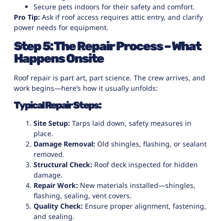
Secure pets indoors for their safety and comfort.
Pro Tip:
Ask if roof access requires attic entry, and clarify
power needs for equipment.
Step 5: The Repair Process – What
Happens Onsite
Roof repair is part art, part science. The crew arrives, and
work begins—here’s how it usually unfolds:
Typical Repair Steps:
Site Setup:
Tarps laid down, safety measures in
place.
Damage Removal:
Old shingles, flashing, or sealant
removed.
Structural Check:
Roof deck inspected for hidden
damage.
Repair Work:
New materials installed—shingles,
flashing, sealing, vent covers.
Quality Check:
Ensure proper alignment, fastening,
and sealing.