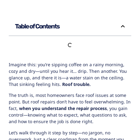
Table of Contents
Imagine this: you’re sipping coffee on a rainy morning,
cozy and dry—until you hear it… drip. Then another. You
glance up, and there it is—a water stain on the ceiling.
That sinking feeling hits.
Roof trouble.
The truth is, most homeowners face roof issues at some
point. But
roof repairs
don’t have to feel overwhelming. In
fact,
when you understand the repair process
, you gain
control—knowing what to expect, what questions to ask,
and how to ensure the job is done right.
Let’s walk through it step by step—no jargon, no
guesswork. Just a clear roadmap from the moment you