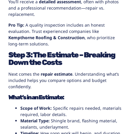
You’ll receive a
detailed assessment
, often with photos
and a professional recommendation—repair vs.
replacement.
Pro Tip:
A quality inspection includes an honest
evaluation. Trust experienced companies like
Kempthorne Roofing & Construction
, who prioritize
long-term solutions.
Step 3: The Estimate – Breaking
Down the Costs
Next comes the
repair estimate
. Understanding what’s
included helps you compare options and budget
confidently.
What’s in an Estimate:
Scope of Work:
Specific repairs needed, materials
required, labor details.
Material Type:
Shingle brand, flashing material,
sealants, underlayment.
Timeline:
How soon work will begin, and duration.