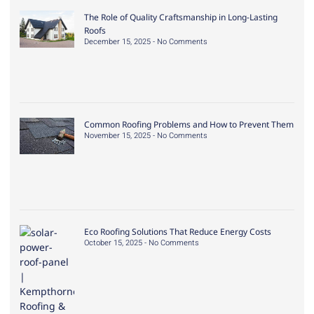
The Role of Quality Craftsmanship in Long-Lasting
Roofs
December 15, 2025
No Comments
Common Roofing Problems and How to Prevent Them
November 15, 2025
No Comments
Eco Roofing Solutions That Reduce Energy Costs
October 15, 2025
No Comments