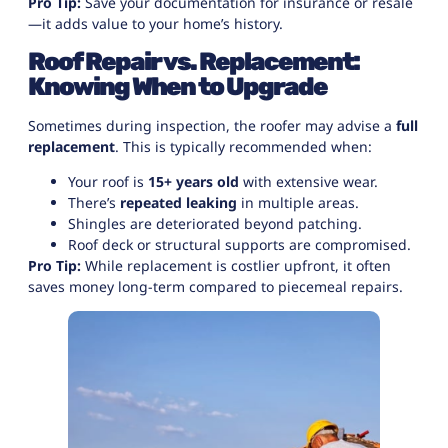
Pro Tip:
Save your documentation for insurance or resale
—it adds value to your home’s history.
Roof Repair vs. Replacement:
Knowing When to Upgrade
Sometimes during inspection, the roofer may advise a
full
replacement
. This is typically recommended when:
Your roof is
15+ years old
with extensive wear.
There’s
repeated leaking
in multiple areas.
Shingles are deteriorated beyond patching.
Roof deck or structural supports are compromised.
Pro Tip:
While replacement is costlier upfront, it often
saves money long-term compared to piecemeal repairs.