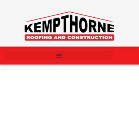
Understanding the Roof
Repair Process: What
Homeowners Should Know
September 15, 2025
10:27 am