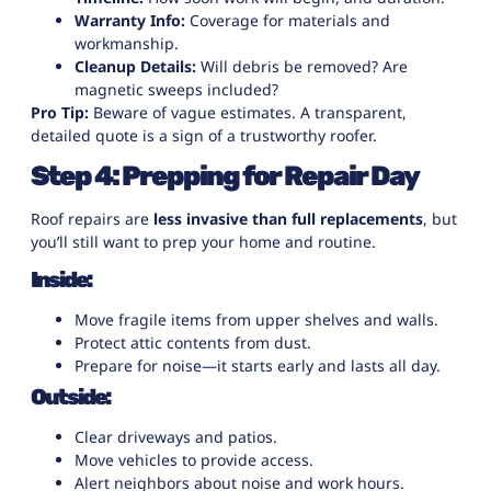
Warranty Info:
Coverage for materials and
workmanship.
Cleanup Details:
Will debris be removed? Are
magnetic sweeps included?
Pro Tip:
Beware of vague estimates. A transparent,
detailed quote is a sign of a trustworthy roofer.
Step 4: Prepping for Repair Day
Roof repairs are
less invasive than full replacements
, but
you’ll still want to prep your home and routine.
Inside:
Move fragile items from upper shelves and walls.
Protect attic contents from dust.
Prepare for noise—it starts early and lasts all day.
Outside:
Clear driveways and patios.
Move vehicles to provide access.
Alert neighbors about noise and work hours.