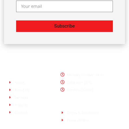
Subscribe
Office Hours
Pages
Monday – Friday - (9-5)
Saturday - (9-3)
Home
Sunday - (Close)
About Us
Services
Policies
Projects
Contact
Terms & Conditions
Privacy Policy