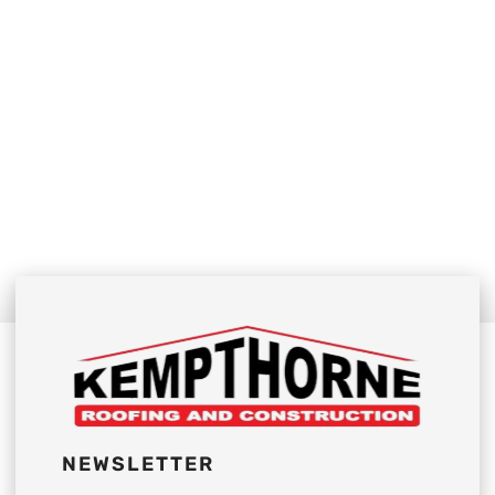
NEWSLETTER