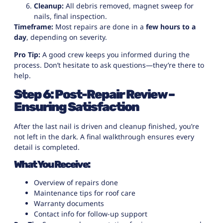
Cleanup:
All debris removed, magnet sweep for
nails, final inspection.
Timeframe:
Most repairs are done in a
few hours to a
day
, depending on severity.
Pro Tip:
A good crew keeps you informed during the
process. Don’t hesitate to ask questions—they’re there to
help.
Step 6: Post-Repair Review –
Ensuring Satisfaction
After the last nail is driven and cleanup finished, you’re
not left in the dark. A final walkthrough ensures every
detail is completed.
What You Receive:
Overview of repairs done
Maintenance tips for roof care
Warranty documents
Contact info for follow-up support