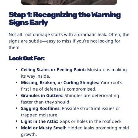
Step 1: Recognizing the Warning
Signs Early
Not all roof damage starts with a dramatic leak. Often, the
signs are subtle—easy to miss if you’re not looking for
them.
Look Out For:
Ceiling Stains or Peeling Paint:
Moisture is making
its way inside.
Missing, Broken, or Curling Shingles:
Your roof’s
first line of defense is compromised.
Granules in Gutters:
Shingles are deteriorating
faster than they should.
Sagging Rooflines:
Possible structural issues or
trapped moisture.
Light in the Attic:
Gaps or holes in the roof deck.
Mold or Musty Smell:
Hidden leaks promoting mold
growth.