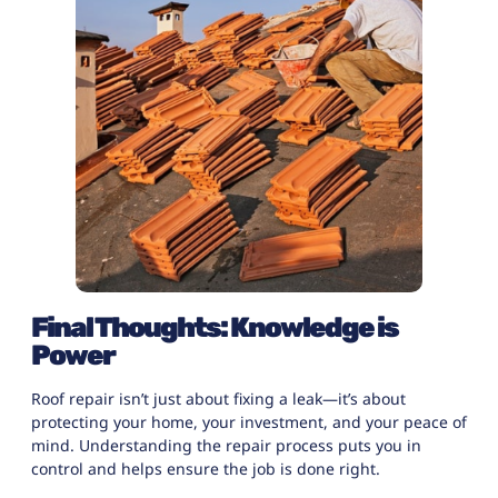
Final Thoughts: Knowledge is
Power
Roof repair isn’t just about fixing a leak—it’s about
protecting your home, your investment, and your peace of
mind. Understanding the
repair process
puts you in
control and helps ensure the job is done right.