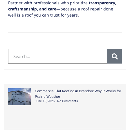
Partner with professionals who prioritize
transparency,
craftsmanship, and care
—because a roof repair done
well is a roof you can trust for years.
Commercial Flat Roofing in Brandon: Why It Works for
Prairie Weather
June 15, 2026
No Comments