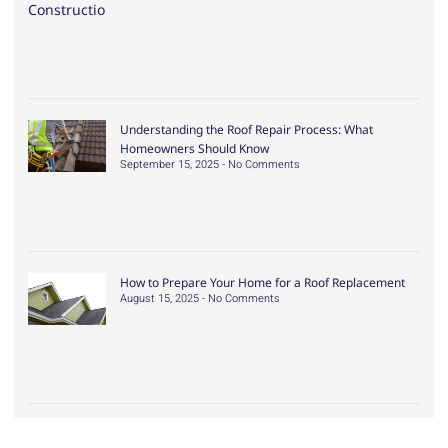
Understanding the Roof Repair Process: What
Homeowners Should Know
September 15, 2025
No Comments
How to Prepare Your Home for a Roof Replacement
August 15, 2025
No Comments