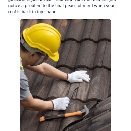
notice a problem to the final peace of mind when your
roof is back to top shape.